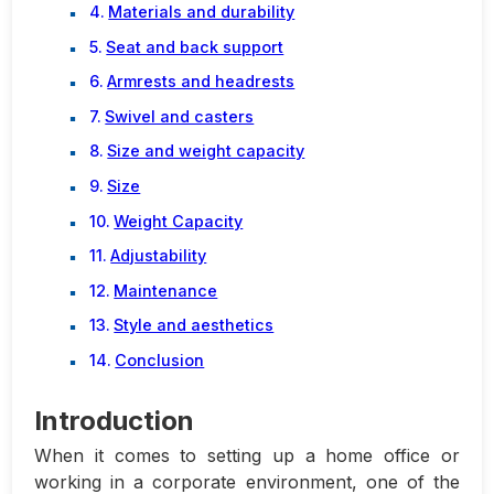
Materials and durability
Seat and back support
Armrests and headrests
Swivel and casters
Size and weight capacity
Size
Weight Capacity
Adjustability
Maintenance
Style and aesthetics
Conclusion
Introduction
When it comes to setting up a home office or
working in a corporate environment, one of the