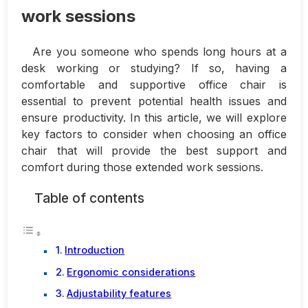
work sessions
Are you someone who spends long hours at a
desk working or studying? If so, having a
comfortable and supportive office chair is
essential to prevent potential health issues and
ensure productivity. In this article, we will explore
key factors to consider when choosing an office
chair that will provide the best support and
comfort during those extended work sessions.
Table of contents
Introduction
Ergonomic considerations
Adjustability features