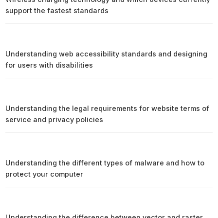
support the fastest standards
Understanding web accessibility standards and designing
for users with disabilities
Understanding the legal requirements for website terms of
service and privacy policies
Understanding the different types of malware and how to
protect your computer
Understanding the difference between vector and raster