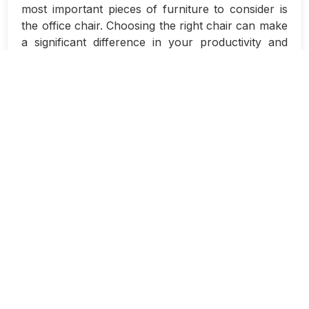
most important pieces of furniture to consider is
the office chair. Choosing the right chair can make
a significant difference in your productivity and
overall comfort during long work sessions.
It is essential to select an office chair that is both
comfortable and supportive to ensure that you
can focus on your work without experiencing any
unnecessary aches or pains. With so many
options available on the market, it can be
overwhelming to decide which chair is the best fit
for you.
One of the key features to look for in an office
chair is proper lumbar support. A chair with good
lumbar support will help maintain the natural
curve of your spine and prevent slouching, which
can lead to back pain over time. Look for chairs
with adjustable lumbar support so you can