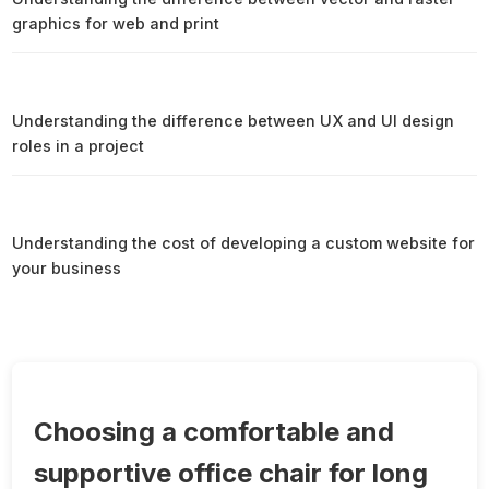
graphics for web and print
Understanding the difference between UX and UI design
roles in a project
Understanding the cost of developing a custom website for
your business
Choosing a comfortable and
supportive office chair for long