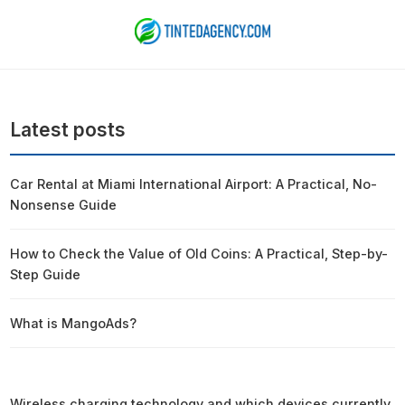
Latest posts
Car Rental at Miami International Airport: A Practical, No-
Nonsense Guide
How to Check the Value of Old Coins: A Practical, Step-by-
Step Guide
What is MangoAds?
Wireless charging technology and which devices currently