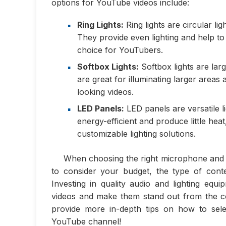
options for YouTube videos include:
Ring Lights:
Ring lights are circular li
They provide even lighting and help t
choice for YouTubers.
Softbox Lights:
Softbox lights are large
are great for illuminating larger areas
looking videos.
LED Panels:
LED panels are versatile l
energy-efficient and produce little h
customizable lighting solutions.
When choosing the right microphone and l
to consider your budget, the type of cont
Investing in quality audio and lighting eq
videos and make them stand out from the com
provide more in-depth tips on how to sele
YouTube channel!