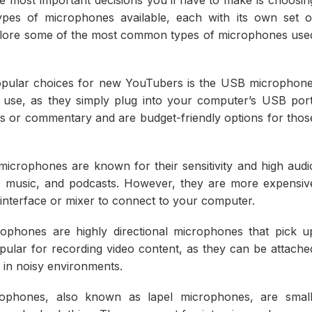
ypes of microphones available, each with its own set o
l explore some of the most common types of microphones use
pular choices for new YouTubers is the USB microphone
use, as they simply plug into your computer’s USB port
s or commentary and are budget-friendly options for thos
crophones are known for their sensitivity and high audi
ls, music, and podcasts. However, they are more expensiv
nterface or mixer to connect to your computer.
phones are highly directional microphones that pick u
pular for recording video content, as they can be attache
 in noisy environments.
ophones, also known as lapel microphones, are small