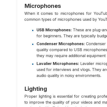
Microphones
When it comes to microphones for YouTube
common types of microphones used by YouTu
USB Microphones:
These are plug-and
for beginners. They are typically budge
Condenser Microphones:
Condenser m
quality compared to USB microphones. 
they may require additional equipment
Lavalier Microphones:
Lavalier micro
used for interviews and vlogs. They a
audio quality in noisy environments.
Lighting
Proper lighting is essential for creating pr
to improve the quality of your videos and m