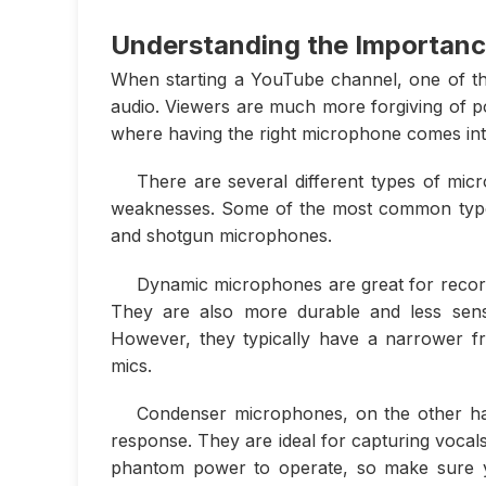
Understanding the Importanc
When starting a YouTube channel, one of the
audio. Viewers are much more forgiving of poo
where having the right microphone comes int
There are several different types of mi
weaknesses. Some of the most common type
and shotgun microphones.
Dynamic microphones are great for record
They are also more durable and less sens
However, they typically have a narrower f
mics.
Condenser microphones, on the other ha
response. They are ideal for capturing voca
phantom power to operate, so make sure yo