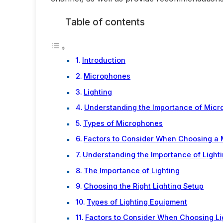
Table of contents
Introduction
Microphones
Lighting
Understanding the Importance of Mic
Types of Microphones
Factors to Consider When Choosing a
Understanding the Importance of Light
The Importance of Lighting
Choosing the Right Lighting Setup
Types of Lighting Equipment
Factors to Consider When Choosing Li