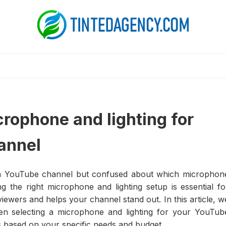
crophone and lighting for
annel
wn YouTube channel but confused about which microphon
g the right microphone and lighting setup is essential fo
iewers and helps your channel stand out. In this article, w
hen selecting a microphone and lighting for your YouTub
 based on your specific needs and budget.