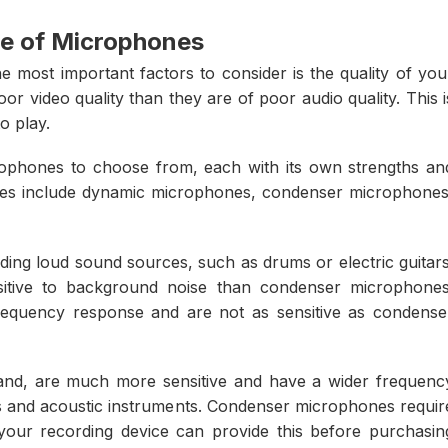
e of Microphones
 most important factors to consider is the quality of you
r video quality than they are of poor audio quality. This i
o play.
crophones to choose from, each with its own strengths an
s include dynamic microphones, condenser microphones
ing loud sound sources, such as drums or electric guitars
itive to background noise than condenser microphones
requency response and are not as sensitive as condense
nd, are much more sensitive and have a wider frequenc
ls and acoustic instruments. Condenser microphones requir
ur recording device can provide this before purchasin