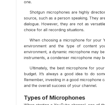
one.
Shotgun microphones are highly directio
source, such as a person speaking. They are
dialogue. However, they are not as versati
choice for all recording situations.
When choosing a microphone for your You
environment and the type of content you 
environment, a dynamic microphone may be th
instruments, a condenser microphone may be
Ultimately, the best microphone for you
budget. It’s always a good idea to do so
Remember, investing in a good microphone can
and the overall success of your channel.
Types of Microphones
When starting a YouTube channel, one of the