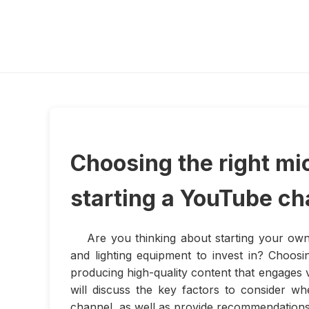
Choosing the right mi
starting a YouTube ch
Are you thinking about starting your o
and lighting equipment to invest in? Choosin
producing high-quality content that engages v
will discuss the key factors to consider w
channel, as well as provide recommendations