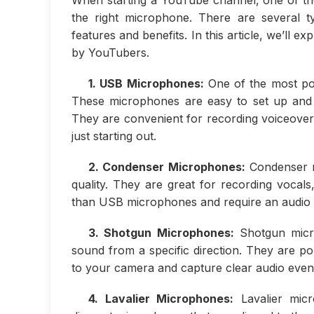
the right microphone. There are several t
features and benefits. In this article, we’l
by YouTubers.
1. USB Microphones:
One of the most po
These microphones are easy to set up and 
They are convenient for recording voiceover
just starting out.
2. Condenser Microphones:
Condenser mi
quality. They are great for recording voca
than USB microphones and require an audio i
3. Shotgun Microphones:
Shotgun micro
sound from a specific direction. They are po
to your camera and capture clear audio even
4. Lavalier Microphones:
Lavalier micr