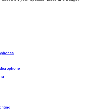
rophones
 Microphone
ing
ghting