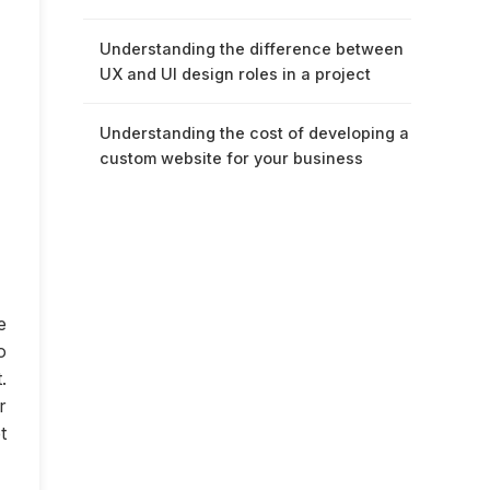
Understanding the difference between
UX and UI design roles in a project
Understanding the cost of developing a
custom website for your business
e
o
.
r
t