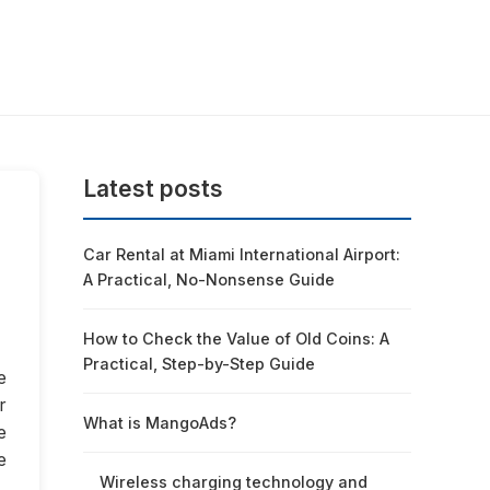
Latest posts
Car Rental at Miami International Airport:
A Practical, No-Nonsense Guide
How to Check the Value of Old Coins: A
Practical, Step-by-Step Guide
e
r
What is MangoAds?
e
e
Wireless charging technology and