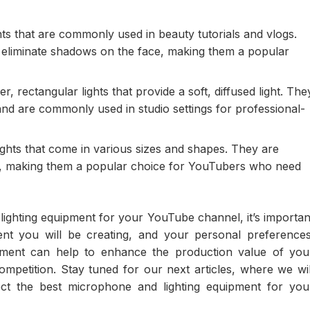
ghts that are commonly used in beauty tutorials and vlogs.
o eliminate shadows on the face, making them a popular
r, rectangular lights that provide a soft, diffused light. The
 and are commonly used in studio settings for professional-
ights that come in various sizes and shapes. They are
eat, making them a popular choice for YouTubers who need
ighting equipment for your YouTube channel, it’s importan
ent you will be creating, and your personal preferences
uipment can help to enhance the production value of you
petition. Stay tuned for our next articles, where we wil
ct the best microphone and lighting equipment for you