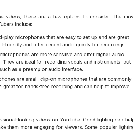
 videos, there are a few options to consider. The mos
bers include:
-play microphones that are easy to set up and are great
t-friendly and offer decent audio quality for recordings.
icrophones are more sensitive and offer higher audio
They are ideal for recording vocals and instruments, but
 such as a preamp or audio interface.
phones are small, clip-on microphones that are commonly
re great for hands-free recording and can help to improve
ofessional-looking videos on YouTube. Good lighting can hel
ake them more engaging for viewers. Some popular lightin