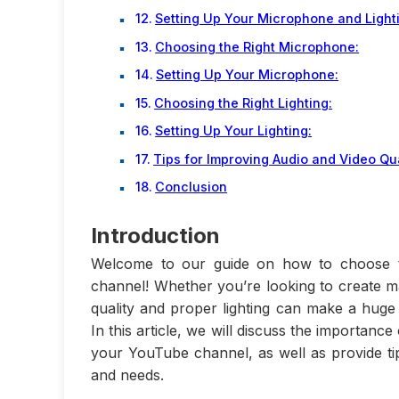
Setting Up Your Microphone and Light
Choosing the Right Microphone:
Setting Up Your Microphone:
Choosing the Right Lighting:
Setting Up Your Lighting:
Tips for Improving Audio and Video Qua
Conclusion
Introduction
Welcome to our guide on how to choose th
channel! Whether you’re looking to create ma
quality and proper lighting can make a huge 
In this article, we will discuss the importanc
your YouTube channel, as well as provide t
and needs.