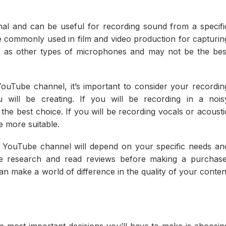
nal and can be useful for recording sound from a specifi
 commonly used in film and video production for capturin
le as other types of microphones and may not be the bes
Tube channel, it’s important to consider your recordin
will be creating. If you will be recording in a nois
e best choice. If you will be recording vocals or acousti
 more suitable.
r YouTube channel will depend on your specific needs an
me research and read reviews before making a purchase
 make a world of difference in the quality of your conten
 most important decisions you’ll have to make is choosin