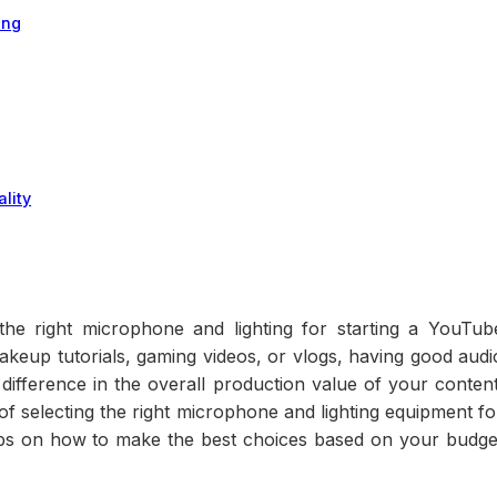
ing
lity
e right microphone and lighting for starting a YouTub
keup tutorials, gaming videos, or vlogs, having good audi
difference in the overall production value of your content
e of selecting the right microphone and lighting equipment fo
ips on how to make the best choices based on your budge