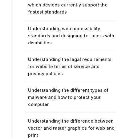
which devices currently support the
fastest standards
Understanding web accessibility
standards and designing for users with
disabilities
Understanding the legal requirements
for website terms of service and
privacy policies
Understanding the different types of
malware and how to protect your
computer
Understanding the difference between
vector and raster graphics for web and
print