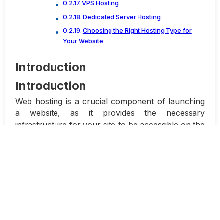
VPS Hosting
Dedicated Server Hosting
Choosing the Right Hosting Type for
Your Website
Introduction
Introduction
Web hosting is a crucial component of launching
a website, as it provides the necessary
infrastructure for your site to be accessible on the
internet. There are various types of web hosting
options available, each suited for different needs
and budgets. In this article, we will compare
different types of website hosting, from shared
hosting to dedicated servers, to help you make an
informed decision.
Shared Hosting