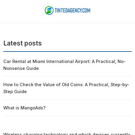
Latest posts
Car Rental at Miami International Airport: A Practical, No-
Nonsense Guide
How to Check the Value of Old Coins: A Practical, Step-by-
Step Guide
What is MangoAds?
Wireless charging technology and which devices currently