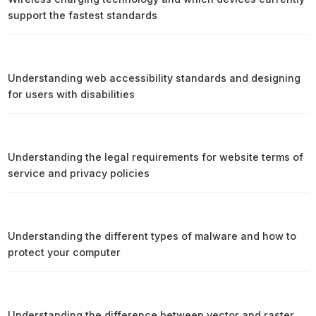
support the fastest standards
Understanding web accessibility standards and designing
for users with disabilities
Understanding the legal requirements for website terms of
service and privacy policies
Understanding the different types of malware and how to
protect your computer
Understanding the difference between vector and raster