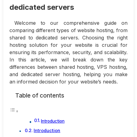
dedicated servers
Welcome to our comprehensive guide on
comparing different types of website hosting, from
shared to dedicated servers. Choosing the right
hosting solution for your website is crucial for
ensuring its performance, security, and scalability.
In this article, we will break down the key
differences between shared hosting, VPS hosting,
and dedicated server hosting, helping you make
an informed decision for your website’s needs.
Table of contents
Introduction
Introduction