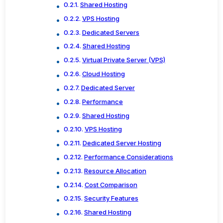
Shared Hosting
VPS Hosting
Dedicated Servers
Shared Hosting
Virtual Private Server (VPS)
Cloud Hosting
Dedicated Server
Performance
Shared Hosting
VPS Hosting
Dedicated Server Hosting
Performance Considerations
Resource Allocation
Cost Comparison
Security Features
Shared Hosting