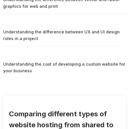
graphics for web and print
Understanding the difference between UX and UI design
roles in a project
Understanding the cost of developing a custom website for
your business
Comparing different types of
website hosting from shared to