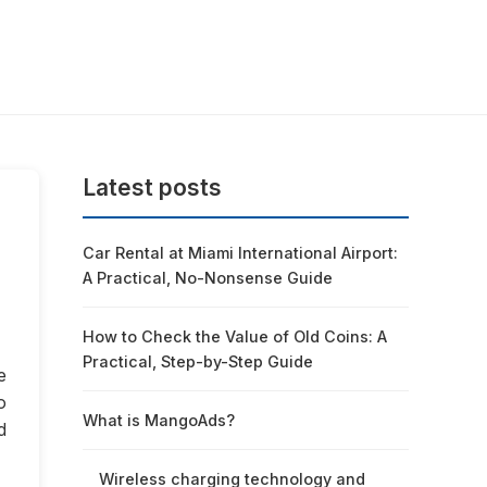
Latest posts
Car Rental at Miami International Airport:
A Practical, No-Nonsense Guide
How to Check the Value of Old Coins: A
Practical, Step-by-Step Guide
e
o
What is MangoAds?
d
Wireless charging technology and