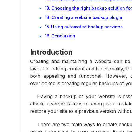
Choosing the right backup solution fo
Creating a website backup plugin
Using automated backup services
Conclusion
Introduction
Creating and maintaining a website can be
layout to adding content and functionality, t
both appealing and functional. However, 
overlooked is creating regular backups of you
Having a backup of your website is esse
attack, a server failure, or even just a mis
restore your site to a previous version withou
There are two main ways to create backup
using automated backup services. Each me