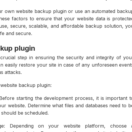
our own website backup plugin or use an automated backu
 these factors to ensure that your website data is protecte
use, secure, scalable, and affordable backup solution, yo
afe and secure.
ckup plugin
rucial step in ensuring the security and integrity of you
n easily restore your site in case of any unforeseen event
s attacks.
 website backup plugin:
Before starting the development process, it is important t
our website. Determine what files and databases need to b
 should be scheduled.
e: Depending on your website platform, choose 