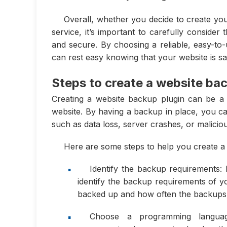
Overall, whether you decide to create y
service, it’s important to carefully consider
and secure. By choosing a reliable, easy-to-
can rest easy knowing that your website is s
Steps to create a website ba
Creating a website backup plugin can be a c
website. By having a backup in place, you ca
such as data loss, server crashes, or maliciou
Here are some steps to help you create a
Identify the backup requirements: 
identify the backup requirements of y
backed up and how often the backups
Choose a programming languag