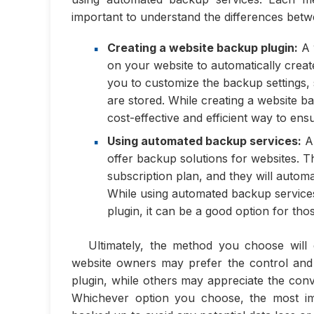
important to understand the differences betwe
Creating a website backup plugin:
A w
on your website to automatically create
you to customize the backup settings
are stored. While creating a website b
cost-effective and efficient way to en
Using automated backup services:
Au
offer backup solutions for websites. Th
subscription plan, and they will autom
While using automated backup service
plugin, it can be a good option for t
Ultimately, the method you choose will
website owners may prefer the control and
plugin, while others may appreciate the conv
Whichever option you choose, the most imp