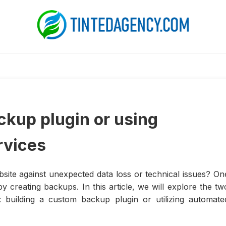
ckup plugin or using
rvices
site against unexpected data loss or technical issues? On
y creating backups. In this article, we will explore the tw
: building a custom backup plugin or utilizing automate