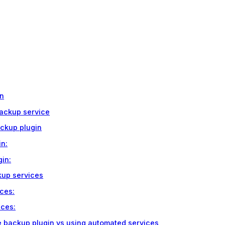
in
backup service
ackup plugin
in:
gin:
kup services
ces:
ices:
e backup plugin vs using automated services