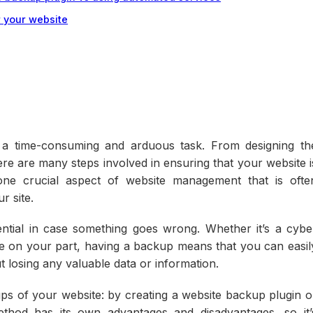
r your website
 a time-consuming and arduous task. From designing th
here are many steps involved in ensuring that your website i
one crucial aspect of website management that is ofte
r site.
ntial in case something goes wrong. Whether it’s a cybe
take on your part, having a backup means that you can easil
t losing any valuable data or information.
s of your website: by creating a website backup plugin o
thod has its own advantages and disadvantages, so it’