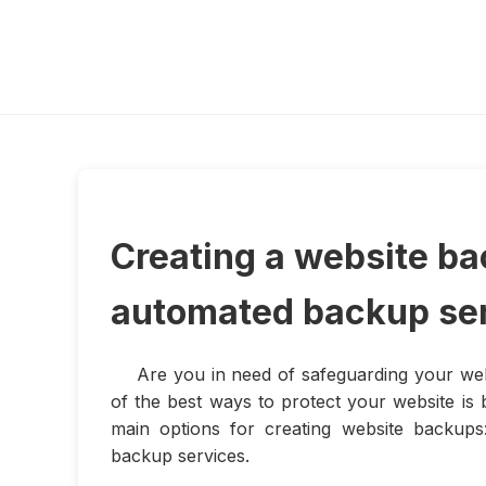
Creating a website ba
automated backup se
Are you in need of safeguarding your web
of the best ways to protect your website is b
main options for creating website backups
backup services.