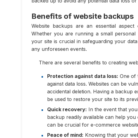
backed up to avoid any potential data loss o
Benefits of website backups
Website backups are an essential aspect
Whether you are running a small personal 
your site is crucial in safeguarding your da
any unforeseen events.
There are several benefits to creating we
Protection against data loss:
One of t
against data loss. Websites can be vuln
accidental deletion. Having a backup 
be used to restore your site to its prev
Quick recovery:
In the event that you
backup readily available can help you
can be crucial for e-commerce websites
Peace of mind:
Knowing that your webs