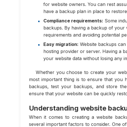
for website owners. You can rest assu
have a backup plan in place to restore
Compliance requirements:
Some indus
backups. By having a backup of your w
requirements and avoiding potential pen
Easy migration:
Website backups can a
hosting provider or server. Having a b
your website data without losing any i
Whether you choose to create your webs
most important thing is to ensure that you 
backups, test your backups, and store the
ensure that your website can be quickly rest
Understanding website backu
When it comes to creating a website backu
several important factors to consider. One o