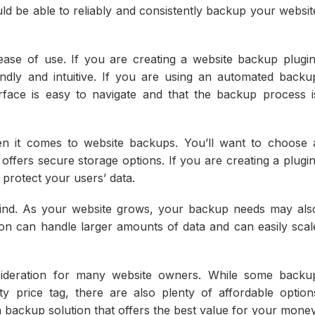
ould be able to reliably and consistently backup your websit
ease of use. If you are creating a website backup plugin
iendly and intuitive. If you are using an automated backu
erface is easy to navigate and that the backup process i
en it comes to website backups. You’ll want to choose 
offers secure storage options. If you are creating a plugin
 protect your users’ data.
n mind. As your website grows, your backup needs may als
on can handle larger amounts of data and can easily scal
onsideration for many website owners. While some backu
y price tag, there are also plenty of affordable option
 backup solution that offers the best value for your money