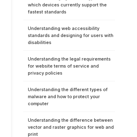
which devices currently support the
fastest standards
Understanding web accessibility
standards and designing for users with
disabilities
Understanding the legal requirements
for website terms of service and
privacy policies
Understanding the different types of
malware and how to protect your
computer
Understanding the difference between
vector and raster graphics for web and
print