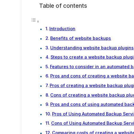
Table of contents
Introduction
Benefits of website backups
Understanding website backup plugins
Steps to create a website backup plug
Features to consider in an automated 
Pros and cons of creating a website b
Pros of creating a website backup plug
Cons of creating a website backup plu
Pros and cons of using automated bac
Pros of Using Automated Backup Servi
Cons of Using Automated Backup Serv
Comparing costs of creating a websit