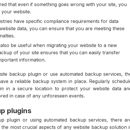
red that even if something goes wrong with your site, you
 your website.
tries have specific compliance requirements for data
ebsite data, you can ensure that you are meeting these
alties.
lso be useful when migrating your website to a new
ackup of your site ensures that you can easily transfer
mportant information.
ite backup plugin or use automated backup services, th
have a reliable backup system in place. Regularly schedul
m in a secure location to protect your website data an
ored in case of any unforeseen events.
p plugins
p plugin or using automated backup services, there ar
f the most crucial aspects of any website backup solution i