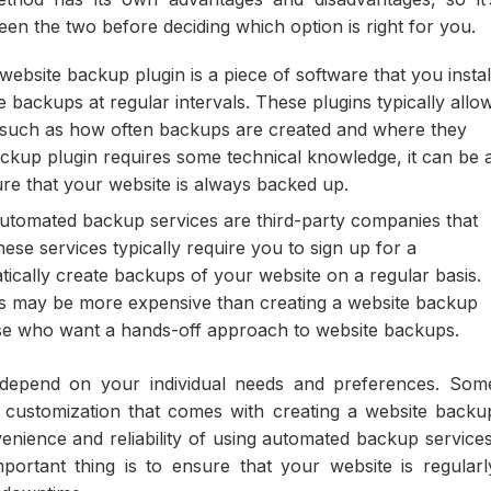
en the two before deciding which option is right for you.
ebsite backup plugin is a piece of software that you instal
 backups at regular intervals. These plugins typically allo
, such as how often backups are created and where they
ackup plugin requires some technical knowledge, it can be 
sure that your website is always backed up.
tomated backup services are third-party companies that
ese services typically require you to sign up for a
atically create backups of your website on a regular basis.
s may be more expensive than creating a website backup
hose who want a hands-off approach to website backups.
 depend on your individual needs and preferences. Som
 customization that comes with creating a website backu
enience and reliability of using automated backup services
ortant thing is to ensure that your website is regularl