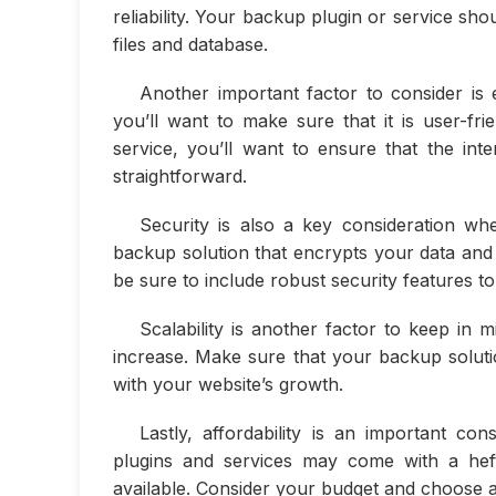
reliability. Your backup plugin or service sh
files and database.
Another important factor to consider is 
you’ll want to make sure that it is user-fr
service, you’ll want to ensure that the int
straightforward.
Security is also a key consideration wh
backup solution that encrypts your data and 
be sure to include robust security features to
Scalability is another factor to keep i
increase. Make sure that your backup soluti
with your website’s growth.
Lastly, affordability is an important c
plugins and services may come with a heft
available. Consider your budget and choose a