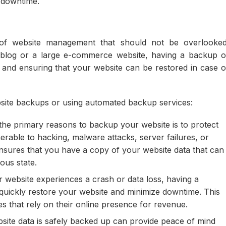
r downtime.
 of website management that should not be overlooked
blog or a large e-commerce website, having a backup o
ta and ensuring that your website can be restored in case o
bsite backups or using automated backup services:
he primary reasons to backup your website is to protect
erable to hacking, malware attacks, server failures, or
ensures that you have a copy of your website data that can
ious state.
r website experiences a crash or data loss, having a
 quickly restore your website and minimize downtime. This
 that rely on their online presence for revenue.
ite data is safely backed up can provide peace of mind