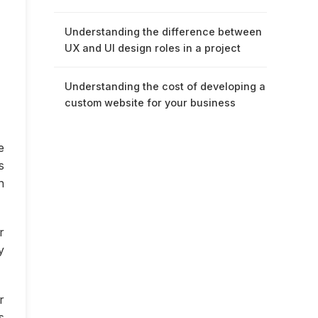
Understanding the difference between
UX and UI design roles in a project
Understanding the cost of developing a
custom website for your business
e
s
n
r
y
r
s