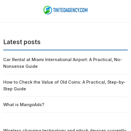
Latest posts
Car Rental at Miami International Airport: A Practical, No-
Nonsense Guide
How to Check the Value of Old Coins: A Practical, Step-by-
Step Guide
What is MangoAds?
Wireless charging technology and which devices currently