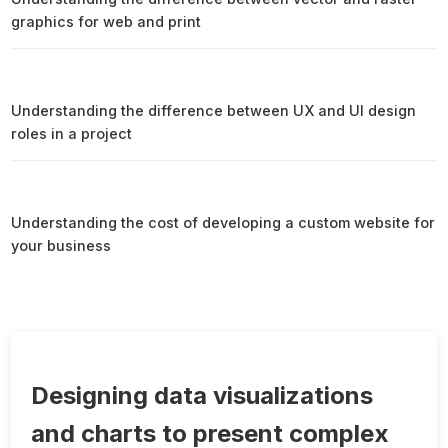
graphics for web and print
Understanding the difference between UX and UI design
roles in a project
Understanding the cost of developing a custom website for
your business
Designing data visualizations
and charts to present complex