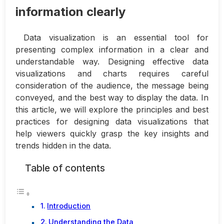
information clearly
Data visualization is an essential tool for
presenting complex information in a clear and
understandable way. Designing effective data
visualizations and charts requires careful
consideration of the audience, the message being
conveyed, and the best way to display the data. In
this article, we will explore the principles and best
practices for designing data visualizations that
help viewers quickly grasp the key insights and
trends hidden in the data.
Table of contents
Introduction
Understanding the Data