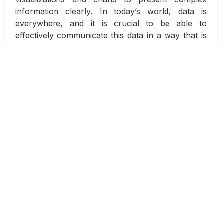
information clearly. In today’s world, data is
everywhere, and it is crucial to be able to
effectively communicate this data in a way that is
easily digestible for your audience. Whether you
are designing a report, a presentation, or a
dashboard, data visualizations and charts can help
you tell a compelling story with your data.
When designing data visualizations, it is
important to keep in mind the purpose of your
visualization and who your audience is. Are you
trying to identify trends, compare data sets, or
highlight outliers? Understanding your goals will
help you determine the best type of visualization
to use. Additionally, knowing your audience will
help you tailor your visualization to their needs
and preferences.
There are many different types of data