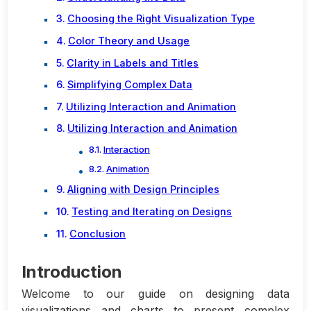
Choosing the Right Visualization Type
Color Theory and Usage
Clarity in Labels and Titles
Simplifying Complex Data
Utilizing Interaction and Animation
Utilizing Interaction and Animation
Interaction
Animation
Aligning with Design Principles
Testing and Iterating on Designs
Conclusion
Introduction
Welcome to our guide on designing data
visualizations and charts to present complex