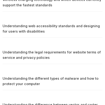
support the fastest standards
Understanding web accessibility standards and designing
for users with disabilities
Understanding the legal requirements for website terms of
service and privacy policies
Understanding the different types of malware and how to
protect your computer
Understanding the difference between vector and raster