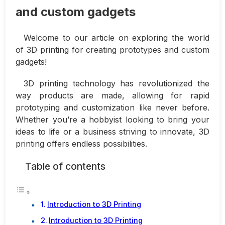
and custom gadgets
Welcome to our article on exploring the world
of 3D printing for creating prototypes and custom
gadgets!
3D printing technology has revolutionized the
way products are made, allowing for rapid
prototyping and customization like never before.
Whether you’re a hobbyist looking to bring your
ideas to life or a business striving to innovate, 3D
printing offers endless possibilities.
Table of contents
Introduction to 3D Printing
Introduction to 3D Printing