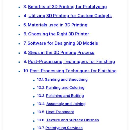
Benefits of 3D Printing for Prototyping
Utilizing 3D Printing for Custom Gadgets
Materials used in 3D Printing
Choosing the Right 3D Printer
Software for Designing 3D Models
Steps in the 3D Printing Process
Post-Processing Techniques for Finishing
Post-Processing Techniques for Finishing
Sanding and Smoothing
Painting and Coloring
Polishing and Buffing
Assembly and Joining
Heat Treatment
Texture and Surface Finishes
Prototyping Services