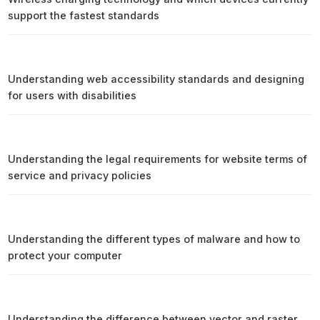
support the fastest standards
Understanding web accessibility standards and designing
for users with disabilities
Understanding the legal requirements for website terms of
service and privacy policies
Understanding the different types of malware and how to
protect your computer
Understanding the difference between vector and raster