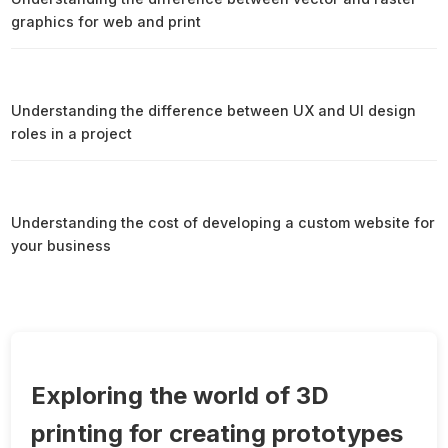
graphics for web and print
Understanding the difference between UX and UI design
roles in a project
Understanding the cost of developing a custom website for
your business
Exploring the world of 3D
printing for creating prototypes