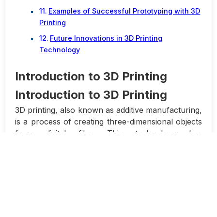
Examples of Successful Prototyping with 3D
Printing
Future Innovations in 3D Printing
Technology
Introduction to 3D Printing
Introduction to 3D Printing
3D printing, also known as additive manufacturing,
is a process of creating three-dimensional objects
from digital files. This technology has
revolutionized the manufacturing industry by
allowing designers and engineers to create
prototypes, custom gadgets, and even production
parts with ease and precision.
The process of 3D printing involves building up
layers of material to create a physical object.