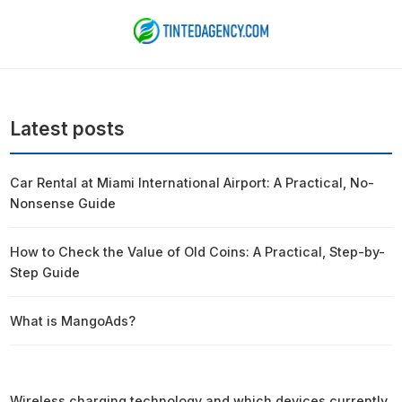
Latest posts
Car Rental at Miami International Airport: A Practical, No-
Nonsense Guide
How to Check the Value of Old Coins: A Practical, Step-by-
Step Guide
What is MangoAds?
Wireless charging technology and which devices currently