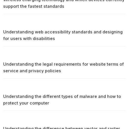
support the fastest standards
Understanding web accessibility standards and designing
for users with disabilities
Understanding the legal requirements for website terms of
service and privacy policies
Understanding the different types of malware and how to
protect your computer
Understanding the difference between vector and raster