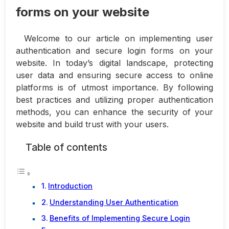
forms on your website
Welcome to our article on implementing user
authentication and secure login forms on your
website. In today’s digital landscape, protecting
user data and ensuring secure access to online
platforms is of utmost importance. By following
best practices and utilizing proper authentication
methods, you can enhance the security of your
website and build trust with your users.
Table of contents
Introduction
Understanding User Authentication
Benefits of Implementing Secure Login