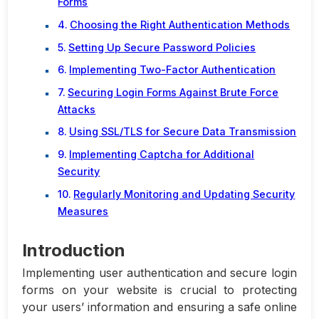
Forms
Choosing the Right Authentication Methods
Setting Up Secure Password Policies
Implementing Two-Factor Authentication
Securing Login Forms Against Brute Force
Attacks
Using SSL/TLS for Secure Data Transmission
Implementing Captcha for Additional
Security
Regularly Monitoring and Updating Security
Measures
Introduction
Implementing user authentication and secure login
forms on your website is crucial to protecting
your users’ information and ensuring a safe online