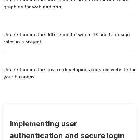
graphics for web and print
Understanding the difference between UX and UI design
roles in a project
Understanding the cost of developing a custom website for
your business
Implementing user
authentication and secure login