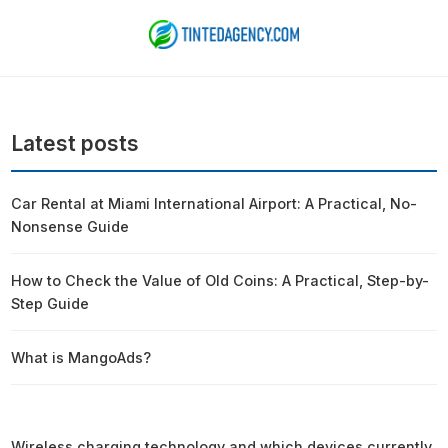
Latest posts
Car Rental at Miami International Airport: A Practical, No-
Nonsense Guide
How to Check the Value of Old Coins: A Practical, Step-by-
Step Guide
What is MangoAds?
Wireless charging technology and which devices currently